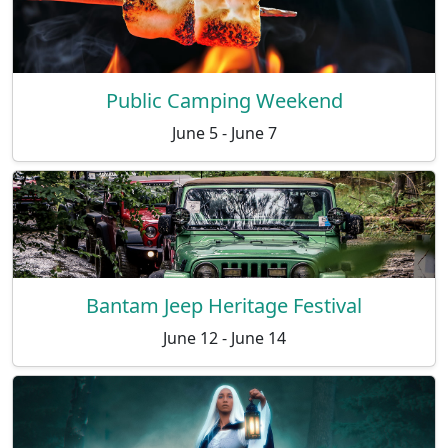
Public Camping Weekend
June 5 - June 7
Bantam Jeep Heritage Festival
June 12 - June 14