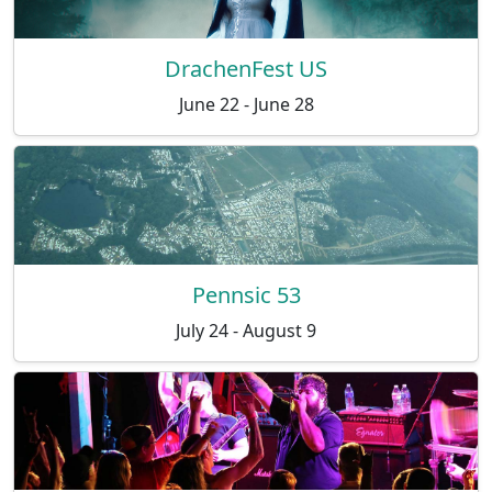
DrachenFest US
June 22 - June 28
Pennsic 53
July 24 - August 9