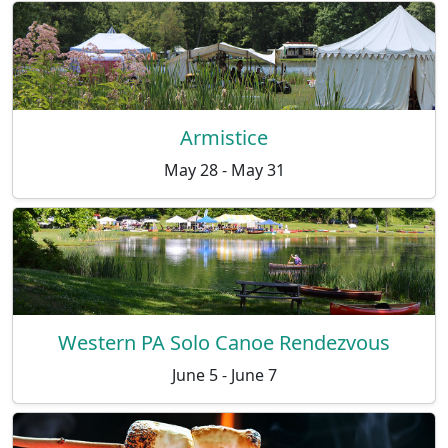
Armistice
May 28 - May 31
Western PA Solo Canoe Rendezvous
June 5 - June 7