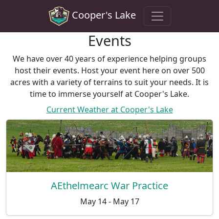
Cooper's Lake
Events
We have over 40 years of experience helping groups
host their events. Host your event here on over 500
acres with a variety of terrains to suit your needs. It is
time to immerse yourself at Cooper's Lake.
Current Weather at Cooper's Lake
AEthelmearc War Practice
May 14 - May 17