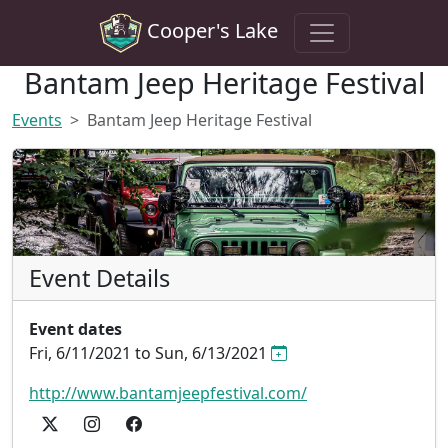
Cooper's Lake
Bantam Jeep Heritage Festival
Events
Bantam Jeep Heritage Festival
Event Details
Event dates
Fri, 6/11/2021 to Sun, 6/13/2021
http://www.bantamjeepfestival.com/