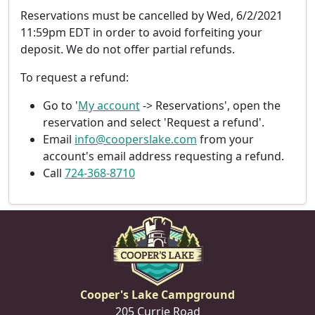
Reservations must be cancelled by
Wed, 6/2/2021
11:59pm EDT
in order to avoid forfeiting your
deposit. We do not offer partial refunds.
To request a refund:
Go to '
My account
-> Reservations', open the
reservation and select 'Request a refund'.
Email
info@cooperslake.com
from your
account's email address requesting a refund.
Call
724-368-8710
Cooper's Lake Campground
205 Currie Road