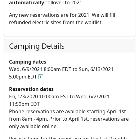
automatically
rollover to 2021.
Any new reservations are for 2021. We will fill
refunded electric sites from the waitlist.
Camping Details
Camping dates
Wed, 6/9/2021 8:00am EDT to Sun, 6/13/2021
5:00pm EDT
Reservation dates
Fri, 1/3/2020 10:00am EST to Wed, 6/2/2021
11:59pm EDT
Phone reservations are available starting April 1st
from 8am - 4pm. Prior to April 1st, reservations are
only available online.
Reservations for this event are for the last
2 nights