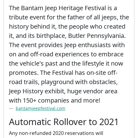
The Bantam Jeep Heritage Festival is a
tribute event for the father of all jeeps, the
history behind it, the people who created
it, and its birthplace, Butler Pennsylvania.
The event provides Jeep enthusiasts with
on and off-road experiences to embrace
the vehicle's past and the lifestyle it now
promotes. The Festival has on-site off-
road trails, playground with obstacles,
Jeep History exhibit, huge vendor area
with 150+ companies and more!
bantamjeepfestival.com
Automatic Rollover to 2021
Any non-refunded 2020 reservations will