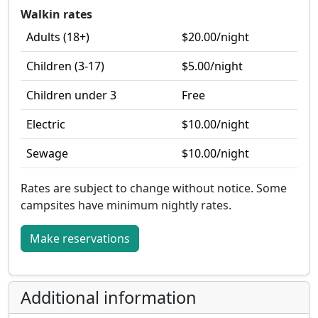
Walkin rates
Adults (18+)
$20.00
/night
Children (3-17)
$5.00
/night
Children under 3
Free
Electric
$10.00
/night
Sewage
$10.00
/night
Rates are subject to change without notice.
Some
campsites have minimum nightly rates.
Make reservations
Additional information