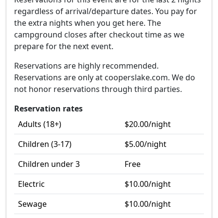
regardless of arrival/departure dates. You pay for
the extra nights when you get here. The
campground closes after checkout time as we
prepare for the next event.
Reservations are highly recommended.
Reservations are only at cooperslake.com. We do
not honor reservations through third parties.
Reservation rates
Adults (18+)
$20.00
/night
Children (3-17)
$5.00
/night
Children under 3
Free
Electric
$10.00
/night
Sewage
$10.00
/night